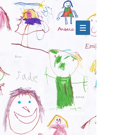
Lydgate After School Club, Lydgate
Infant School, Lydgate Lane, Sheffield
S10 5FQ
Phone:
07860852793